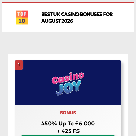
BEST UK CASINO BONUSES FOR
AUGUST 2026
BONUS
450% Up To £6,000
+ 425 FS