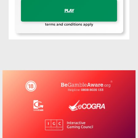
PLAY
terms and conditions apply