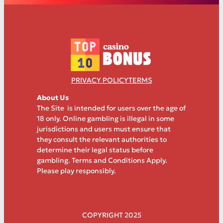
PRIVACY POLICY
TERMS
About Us
The Site is intended for users over the age of
18 only. Online gambling is illegal in some
jurisdictions and users must ensure that
they consult the relevant authorities to
determine their legal status before
gambling. Terms and Conditions Apply.
Please play responsibly.
COPYRIGHT 2025