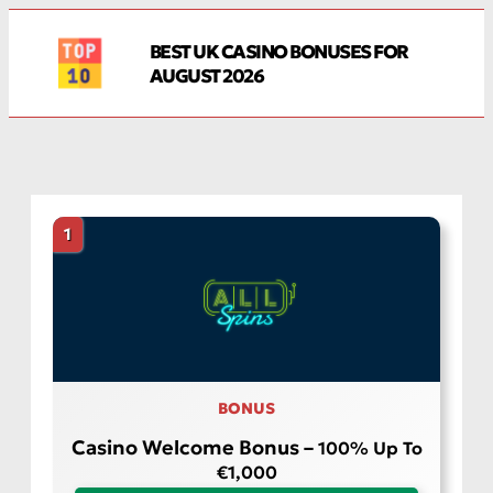
BEST UK CASINO BONUSES FOR
AUGUST 2026
BONUS
Casino Welcome Bonus –
100% Up To
€1,000