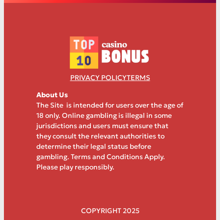
PRIVACY POLICY
TERMS
About Us
The Site is intended for users over the age of
18 only. Online gambling is illegal in some
jurisdictions and users must ensure that
they consult the relevant authorities to
determine their legal status before
gambling. Terms and Conditions Apply.
Please play responsibly.
COPYRIGHT 2025