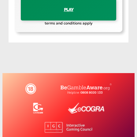
PLAY
terms and conditions apply